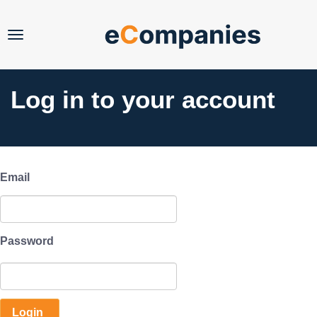
FAQs
Pro
Log in
Log in to your account
Email
Password
Account Password
Login